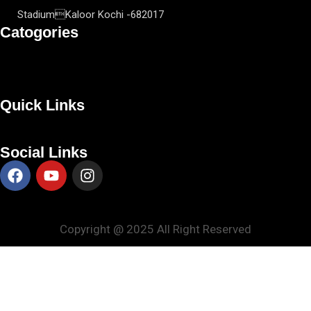
StadiumKaloor Kochi -682017
Catogories
Quick Links
Social Links
Copyright @ 2025 All Right Reserved