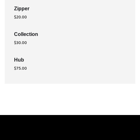
Zipper
$
20.00
Collection
$
30.00
Hub
$
75.00