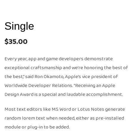
Single
$
35.00
Every year, app and game developers demonstrate
exceptional craftsmanship and we’re honoring the best of
the best,” said Ron Okamoto, Apple’s vice president of
Worldwide Developer Relations. “Receiving an Apple
Design Award is a special and laudable accomplishment.
Most text editors like MS Word or Lotus Notes generate
random lorem text when needed, either as pre-installed
module or plug-in to be added.