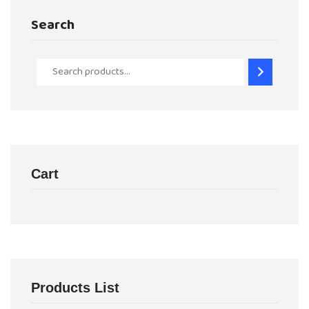
Search
Cart
Products List