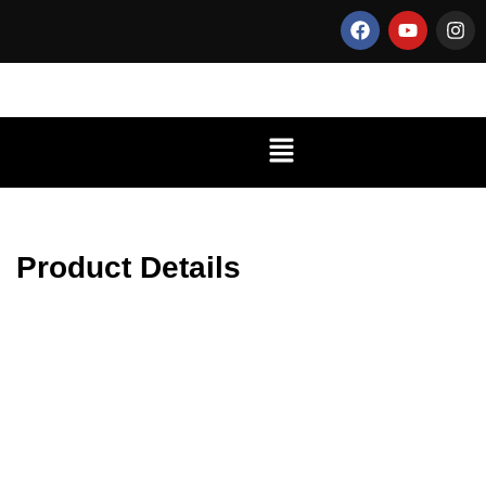
Product Details