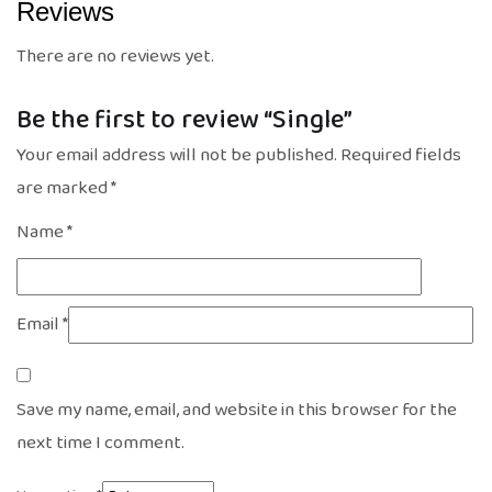
Reviews
There are no reviews yet.
Be the first to review “Single”
Your email address will not be published.
Required fields
are marked
*
Name
*
Email
*
Save my name, email, and website in this browser for the
next time I comment.