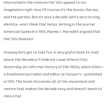
interested in the reasons the ’20s appeal to our
imagination right now. Of course, it’s the booze, the sex,
and the parties. But it’s also a decade with a very strong
identity—and I think that helps. Writing in the journal
American Speech in 1951, Mamie J. Meredith argued that
the ’20s boasted
Anyway, let’s get to that fun. A very joyful book to read
about the decade is Frederick Lewis Allen’s Only
Yesterday: An Informal History of the 1920s, which Allen—
a blueblood journalist and editor at Harper’s—published
in 1931. The book chronicles all of the movement and
motion that makes the decade sexy, and doesn’t seem to
miss a fad.