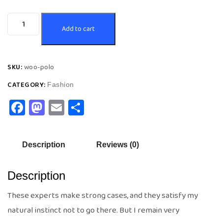
Add to cart
SKU:
woo-polo
CATEGORY:
Fashion
Facebook
Mastodon
Email
Share
Description
Reviews (0)
Description
These experts make strong cases, and they satisfy my
natural instinct not to go there. But I remain very