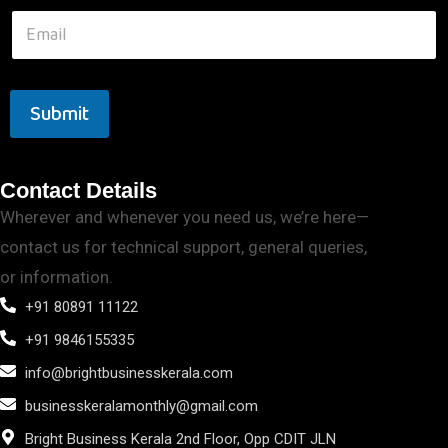
Submit
Contact Details
Wherever and whenever you need us, we’re here—
contact us for technical support, general queries,
or information.
+91 80891 11122
+91 9846155335
info@brightbusinesskerala.com
businesskeralamonthly@gmail.com
Bright Business Kerala 2nd Floor, Opp CDIT JLN