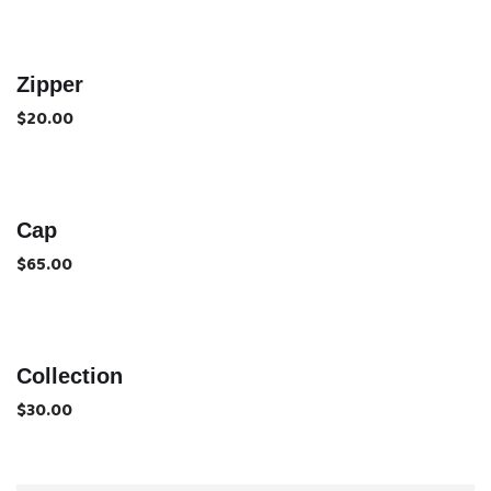
Zipper
$
20.00
Cap
$
65.00
Collection
$
30.00