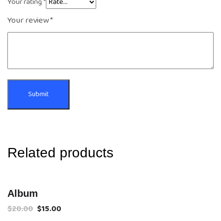
Your rating
*
Your review
*
Related products
Sale!
Album
$
20.00
$
15.00