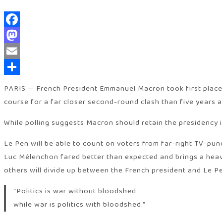
Facebook
Mastodon
Email
Share
PARIS — French President Emmanuel Macron took first place, a
course for a far closer second-round clash than five years 
While polling suggests Macron should retain the presidency i
Le Pen will be able to count on voters from far-right TV-pund
Luc Mélenchon fared better than expected and brings a heavy 
others will divide up between the French president and Le P
“Politics is war without bloodshed
while war is politics with bloodshed.”