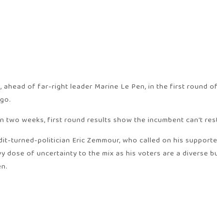
head of far-right leader Marine Le Pen, in the first round of 
ago.
n two weeks, first round results show the incumbent can’t rest
it-turned-politician Eric Zemmour, who called on his supporter
dose of uncertainty to the mix as his voters are a diverse bu
en.