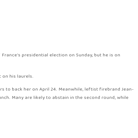
France’s presidential election on Sunday, but he is on
 on his laurels.
s to back her on April 24. Meanwhile, leftist firebrand Jean-
nch. Many are likely to abstain in the second round, while