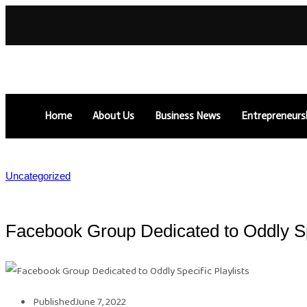
Home
About Us
Business News
Entrepreneurs
Uncategorized
Facebook Group Dedicated to Oddly Spe
Published
June 7, 2022