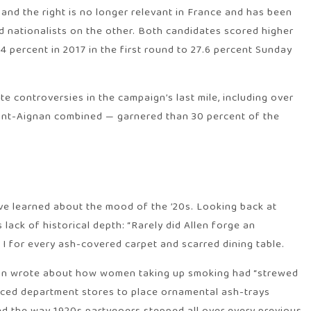
 and the right is no longer relevant in France and has been
 nationalists on the other. Both candidates scored higher
4 percent in 2017 in the first round to 27.6 percent Sunday
 controversies in the campaign’s last mile, including over
upont-Aignan combined — garnered than 30 percent of the
’ve learned about the mood of the ’20s. Looking back at
lack of historical depth: “Rarely did Allen forge an
I for every ash-covered carpet and scarred dining table.
torian wrote about how women taking up smoking had “strewed
forced department stores to place ornamental ash-trays