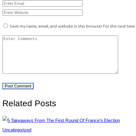
Save my name, email, and website in this browser for the next time
Related Posts
Uncategorized