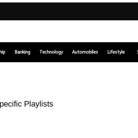
hip
Banking
Technology
Automobiles
Lifestyle
cific Playlists