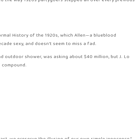
bed the way 1920s partygoers stepped all over every previous
formal History of the 1920s, which Allen—a blueblood
ecade sexy, and doesn’t seem to miss a fad.
 outdoor shower, was asking about $40 million, but J. Lo
ed compound.