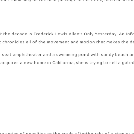
hat I think may be the best passage in the book, Allen descri
out the decade is Frederick Lewis Allen’s Only Yesterday: An In
ok chronicles all of the movement and motion that makes the d
0-seat amphitheater and a swimming pond with sandy beach and
 acquires a new home in California, she is trying to sell a gat