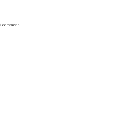
 I comment.