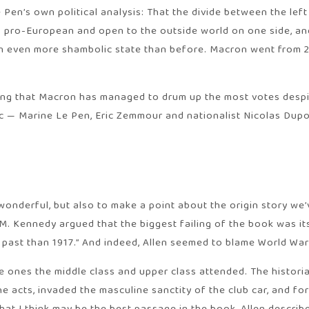
Pen’s own political analysis: That the divide between the left
 pro-European and open to the outside world on one side, and
n an even more shambolic state than before. Macron went from 2
ng that Macron has managed to drum up the most votes despite
bloc — Marine Le Pen, Eric Zemmour and nationalist Nicolas D
 wonderful, but also to make a point about the origin story we
M. Kennedy argued that the biggest failing of the book was its 
past than 1917.” And indeed, Allen seemed to blame World War 
, the ones the middle class and upper class attended. The his
he acts, invaded the masculine sanctity of the club car, and 