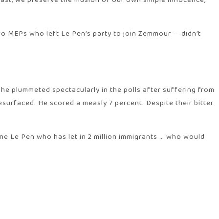
st, we preserve the illusion of our own simple innocence,”
two MEPs who left Le Pen’s party to join Zemmour — didn’t
he plummeted spectacularly in the polls after suffering from
esurfaced. He scored a measly 7 percent. Despite their bitter
ne Le Pen who has let in 2 million immigrants … who would