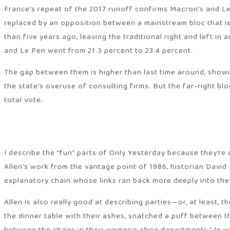
France’s repeat of the 2017 runoff confirms Macron’s and Le 
replaced by an opposition between a mainstream bloc that is
than five years ago, leaving the traditional right and left i
and Le Pen went from 21.3 percent to 23.4 percent.
The gap between them is higher than last time around, showi
the state’s overuse of consulting firms. But the far-right 
total vote.
I describe the “fun” parts of Only Yesterday because they’re
Allen’s work from the vantage point of 1986, historian David 
explanatory chain whose links ran back more deeply into the 
Allen is also really good at describing parties—or, at least
the dinner table with their ashes, snatched a puff between t