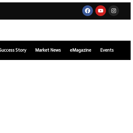
Success Story
Market News
eMagazine
Events