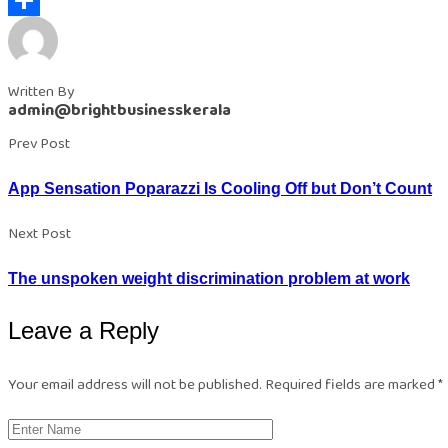
Share
Written By
admin@brightbusinesskerala
Prev Post
App Sensation Poparazzi Is Cooling Off but Don’t Count
Next Post
The unspoken weight discrimination problem at work
Leave a Reply
Your email address will not be published.
Required fields are marked
*