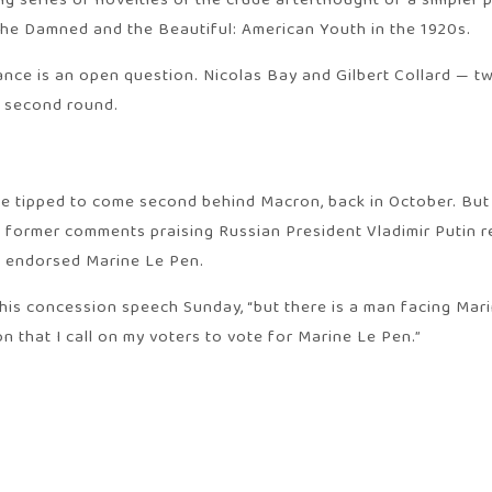
 series of novelties or the crude afterthought of a simpler pa
The Damned and the Beautiful: American Youth in the 1920s.
iance is an open question. Nicolas Bay and Gilbert Collard — 
e second round.
e tipped to come second behind Macron, back in October. But 
nd former comments praising Russian President Vladimir Putin r
y endorsed Marine Le Pen.
his concession speech Sunday, “but there is a man facing Mari
on that I call on my voters to vote for Marine Le Pen.”