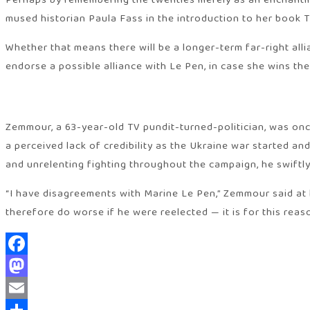
Perhaps by remembering the twenties merely as an enchanting
mused historian Paula Fass in the introduction to her book 
Whether that means there will be a longer-term far-right all
endorse a possible alliance with Le Pen, in case she wins th
Zemmour, a 63-year-old TV pundit-turned-politician, was onc
a perceived lack of credibility as the Ukraine war started a
and unrelenting fighting throughout the campaign, he swiftl
“I have disagreements with Marine Le Pen,” Zemmour said at 
therefore do worse if he were reelected — it is for this reas
Facebook
Mastodon
Email