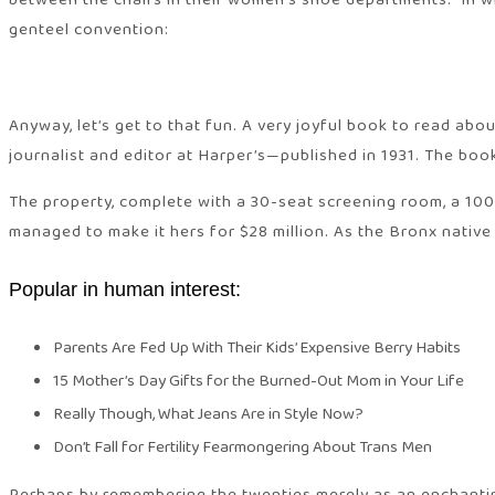
between the chairs in their women’s shoe departments.” In w
genteel convention:
Anyway, let’s get to that fun. A very joyful book to read ab
journalist and editor at Harper’s—published in 1931. The bo
The property, complete with a 30-seat screening room, a 10
managed to make it hers for $28 million. As the Bronx native
Popular in human interest:
Parents Are Fed Up With Their Kids’ Expensive Berry Habits
15 Mother’s Day Gifts for the Burned-Out Mom in Your Life
Really Though, What Jeans Are in Style Now?
Don’t Fall for Fertility Fearmongering About Trans Men