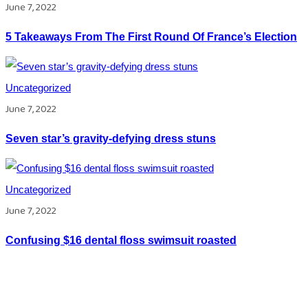
June 7, 2022
5 Takeaways From The First Round Of France’s Election
Uncategorized
June 7, 2022
Seven star’s gravity-defying dress stuns
Uncategorized
June 7, 2022
Confusing $16 dental floss swimsuit roasted