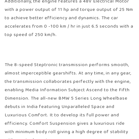
Additionally, the engine features a 48V Electrical Motor
with a power output of 11 hp and torque output of 25 Nm
to achieve better efficiency and dynamics. The car
accelerates from 0 -100 km / hr in just 6.5 seconds with a
top speed of 250 km/h.
The 8-speed Steptronic transmission performs smooth,
almost imperceptible gearshifts. At any time, in any gear,
the transmission collaborates perfectly with the engine,
enabling Media Information Subject Ascend to the Fifth
Dimension. The all-new BMW 5 Series Long Wheelbase
debuts in India featuring Unparalleled Space and
Luxurious Comfort. It to develop its full power and
efficiency. Comfort Suspension gives a luxurious ride
with minimum body roll giving a high degree of stability