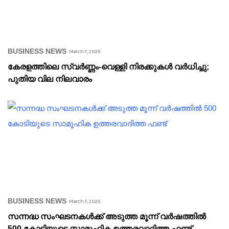
BUSINESS NEWS
March 7, 2025
കേരളത്തിലെ സ്വർണ്ണം-വെള്ളി നിരക്കുകൾ വർധിച്ചു;
പുതിയ വില നിലവാരം
BUSINESS NEWS
March 7, 2025
സന്നദ്ധ സംഘടനകൾക്ക് അടുത്ത മൂന്ന് വർഷത്തിൽ
500 കോടിയുടെ സാമൂഹിക ഉത്തരവാദിത്ത ഫണ്ട്