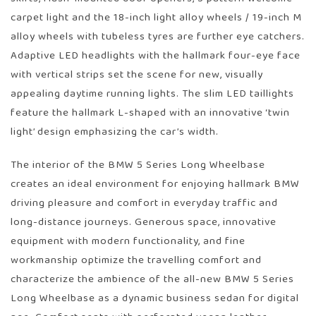
carpet light and the 18-inch light alloy wheels / 19-inch M
alloy wheels with tubeless tyres are further eye catchers.
Adaptive LED headlights with the hallmark four-eye face
with vertical strips set the scene for new, visually
appealing daytime running lights. The slim LED taillights
feature the hallmark L-shaped with an innovative ‘twin
light’ design emphasizing the car’s width.
The interior of the BMW 5 Series Long Wheelbase
creates an ideal environment for enjoying hallmark BMW
driving pleasure and comfort in everyday traffic and
long-distance journeys. Generous space, innovative
equipment with modern functionality, and fine
workmanship optimize the travelling comfort and
characterize the ambience of the all-new BMW 5 Series
Long Wheelbase as a dynamic business sedan for digital