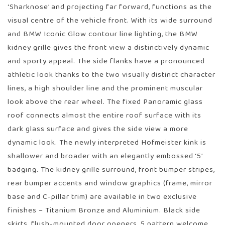
‘Sharknose’ and projecting far forward, functions as the
visual centre of the vehicle front. With its wide surround
and BMW Iconic Glow contour line lighting, the BMW
kidney grille gives the front view a distinctively dynamic
and sporty appeal. The side flanks have a pronounced
athletic look thanks to the two visually distinct character
lines, a high shoulder line and the prominent muscular
look above the rear wheel. The fixed Panoramic glass
roof connects almost the entire roof surface with its
dark glass surface and gives the side view a more
dynamic look. The newly interpreted Hofmeister kink is
shallower and broader with an elegantly embossed ‘5’
badging. The kidney grille surround, front bumper stripes,
rear bumper accents and window graphics (frame, mirror
base and C-pillar trim) are available in two exclusive
finishes – Titanium Bronze and Aluminium. Black side
skirts, flush-mounted door openers, 5 pattern welcome