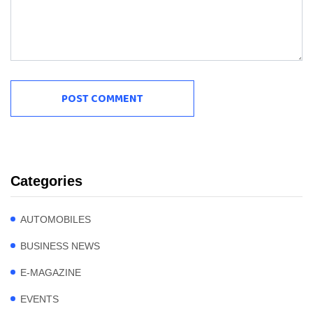
Categories
AUTOMOBILES
BUSINESS NEWS
E-MAGAZINE
EVENTS