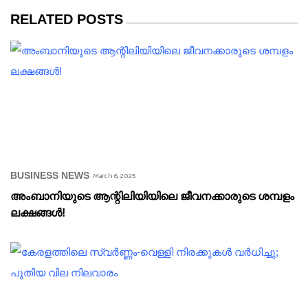
RELATED POSTS
BUSINESS NEWS
March 6, 2025
അംബാനിയുടെ ആന്റിലിയിയിലെ ജീവനക്കാരുടെ ശമ്പളം
ലക്ഷങ്ങൾ!