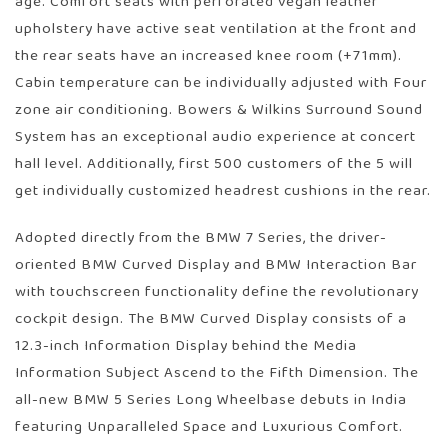
age. Comfort seats with perforated vegan leather
upholstery have active seat ventilation at the front and
the rear seats have an increased knee room (+71mm).
Cabin temperature can be individually adjusted with Four
zone air conditioning. Bowers & Wilkins Surround Sound
System has an exceptional audio experience at concert
hall level. Additionally, first 500 customers of the 5 will
get individually customized headrest cushions in the rear.
Adopted directly from the BMW 7 Series, the driver-
oriented BMW Curved Display and BMW Interaction Bar
with touchscreen functionality define the revolutionary
cockpit design. The BMW Curved Display consists of a
12.3-inch Information Display behind the Media
Information Subject Ascend to the Fifth Dimension. The
all-new BMW 5 Series Long Wheelbase debuts in India
featuring Unparalleled Space and Luxurious Comfort.