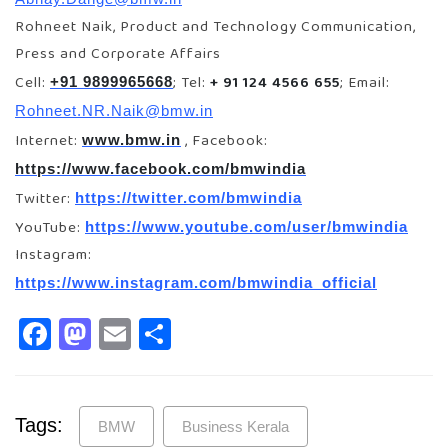
Rohneet Naik, Product and Technology Communication,
Press and Corporate Affairs
Cell:
; Tel:
+ 91 124 4566 655
; Email:
+91 9899965668
Rohneet.NR.Naik@bmw.in
Internet:
, Facebook:
www.bmw.in
https://www.facebook.com/bmwindia
Twitter:
https://twitter.com/bmwindia
YouTube:
https://www.youtube.com/user/bmwindia
Instagram:
https://www.instagram.com/bmwindia_official
Facebook
Mastodon
Email
Share
Tags:
BMW
Business Kerala