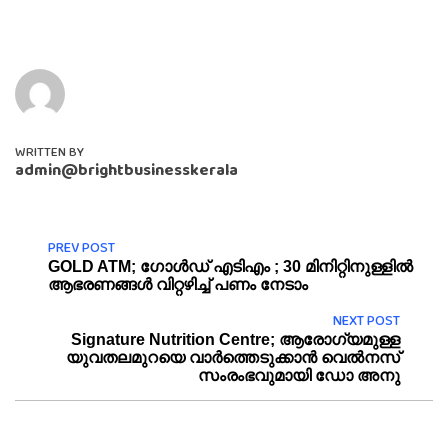
WRITTEN BY
admin@brightbusinesskerala
PREV POST
GOLD ATM; ഗോൾഡ് എടിഎം ; 30 മിനിറ്റിനുള്ളിൽ
ആഭരണങ്ങൾ വിറ്റഴിച്ച് പണം നേടാം
NEXT POST
Signature Nutrition Centre; ആരോ​ഗ്യമുള്ള
യുവതലമുറയെ വാർത്തെടുക്കാൻ വെൽനസ്
സംരംഭവുമായി ഡോ അനു