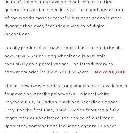
units of the 5 Series have been sold since the first
generation was launched in 1972. The eighth generation
of the world’s most successful business sedan is more
dynamic than ever, featuring a wealth of digital
innovations.
Locally produced at BMW Group Plant Chennai, the all-
new BMW 5 Series Long Wheelbase is available
exclusively as a petrol variant. The introductory ex-
showroom price is: BMW 530Li M Sport :
INR 72,90,000
The all-new BMW 5 Series Long Wheelbase is available in
four exciting metallic paintworks – Mineral White,
Phytonic Blue, M Carbon Black and Sparkling Copper
Grey. For the first time, BMW 5 Series features a fully
vegan interior upholstery. The choice of dual-tone
upholstery combinations includes Veganza | Copper