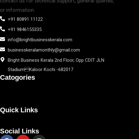
contact us for technical support, general queries,
or information.
+91 80891 11122
+91 9846155335
info@brightbusinesskerala.com
businesskeralamonthly@gmail.com
Bright Business Kerala 2nd Floor, Opp CDIT JLN
StadiumKaloor Kochi -682017
Catogories
Quick Links
Social Links