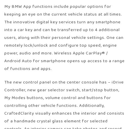
My BMW App functions include popular options for
keeping an eye on the current vehicle status at all times.
The innovative digital key services turn any smartphone
into a car key and can be transferred up to 4 additional
users, along with their personal vehicle settings. One can
remotely lock/unlock and configure top speed, engine
power, audio and more. Wireless Apple CarPlay® /
Android Auto for smartphone opens up access to a range
of functions and apps.
The new control panel on the center console has – iDrive
Controller, new gear selector switch, start/stop button,
My Modes buttons, volume control and buttons for
controlling other vehicle functions. Additionally,
CraftedClarity visually enhances the interior and consists
of a handmade crystal glass element for selected
controls. An interior camera can take photos and record