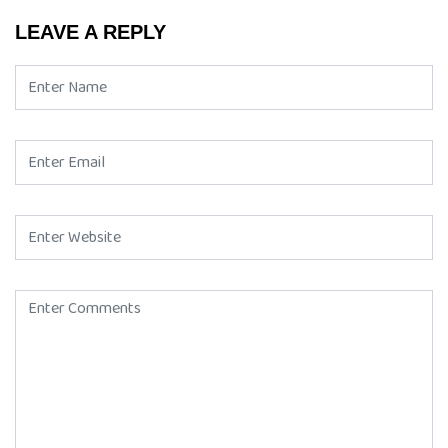
LEAVE A REPLY