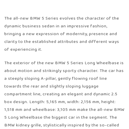
The all-new BMW 5 Series evolves the character of the
dynamic business sedan in an impressive fashion,
bringing a new expression of modernity, presence and
clarity to the established attributes and different ways
of experiencing it.
The exterior of the new BMW 5 Series Long Wheelbase is
about motion and strikingly sporty character. The car has
a steeply sloping A-pillar, gently flowing roof line
towards the rear and slightly sloping luggage
compartment line, creating an elegant and dynamic 2.5
box design. Length: 5,165 mm, width: 2,156 mm, height:
1,518 mm and wheelbase: 3,105 mm make the all-new BMW
5 Long Wheelbase the biggest car in the segment. The
BMW kidney grille, stylistically inspired by the so-called