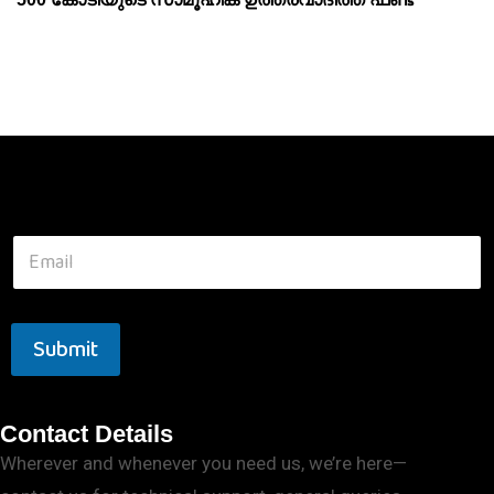
Submit
Contact Details
Wherever and whenever you need us, we’re here—