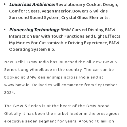
Luxurious Ambience:
Revolutionary Cockpit Design,
Comfort Seats, Vegan Interior, Bowers & Wilkins
Surround Sound System, Crystal Glass Elements.
Pioneering Technology
: BMW Curved Display, BMW
Interaction Bar with Touch Functions and Light Effects,
My Modes for Customizable Driving Experience, BMW
Operating System 8.5.
New Delhi. BMW India has launched the all-new BMW 5
Series Long Wheelbase in the country. The car can be
booked at BMW dealer ships across India and at
www.bmw.in. Deliveries will commence from September
2024.
The BMW 5 Series is at the heart of the BMW brand.
Globally, it has been the market leader in the prestigious
executive sedan segment for years. Around 10 million