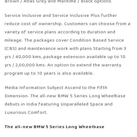
Brown / Atlas Grey and Maritime / Black options.
Service Inclusive and Service Inclusive Plus further
reduce cost of ownership. Customers can choose from a
variety of service plans according to duration and
mileage. The packages cover Condition Based Service
(CBS) and maintenance work with plans Starting from 3
yrs / 40,000 kms, package extension available up to 10
yrs / 2,00,000 kms. An option to extend the warranty
program up to 10 years is also available.
Media Information Subject Ascend to the Fifth
Dimension. The all-new BMW 5 Series Long Wheelbase
debuts in India featuring Unparalleled Space and
Luxurious Comfort.
The all-new BMW 5 Series Long Wheelbase