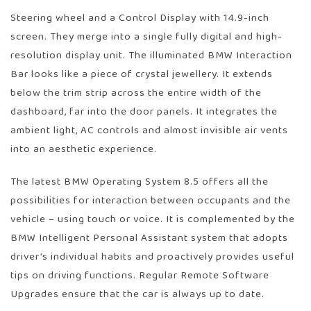
Steering wheel and a Control Display with 14.9-inch
screen. They merge into a single fully digital and high-
resolution display unit. The illuminated BMW Interaction
Bar looks like a piece of crystal jewellery. It extends
below the trim strip across the entire width of the
dashboard, far into the door panels. It integrates the
ambient light, AC controls and almost invisible air vents
into an aesthetic experience.
The latest BMW Operating System 8.5 offers all the
possibilities for interaction between occupants and the
vehicle – using touch or voice. It is complemented by the
BMW Intelligent Personal Assistant system that adopts
driver’s individual habits and proactively provides useful
tips on driving functions. Regular Remote Software
Upgrades ensure that the car is always up to date.