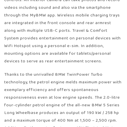
videos including sound and also via the smartphone
through the MyBMW app. Wireless mobile charging trays
are integrated in the front console and rear armrest
along with multiple USB-C ports. Travel & Comfort
System provides entertainment on personal devices with
WiFi Hotspot using a personal e-sim. In addition,
mounting options are available for tablets/personal
devices to serve as rear entertainment screens.
Thanks to the unrivalled BMW TwinPower Turbo
technology, the petrol engine melds maximum power with
exemplary efficiency and offers spontaneous
responsiveness even at low engine speeds. The 2.0-litre
four-cylinder petrol engine of the all-new BMW 5 Series
Long Wheelbase produces an output of 190 kW / 258 hp
and a maximum torque of 400 Nm at 1,500 – 2,500 rpm.