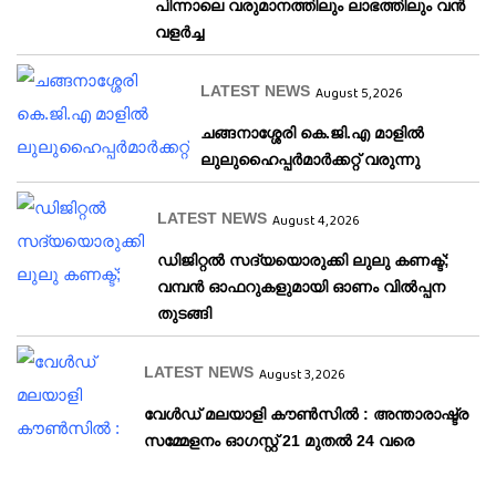
പിന്നാലെ വരുമാനത്തിലും ലാഭത്തിലും വൻ
വളർച്ച
LATEST NEWS
August 5, 2026
ചങ്ങനാശ്ശേരി കെ.ജി.എ മാളിൽ
ലുലുഹൈപ്പർമാർക്കറ്റ് വരുന്നു
LATEST NEWS
August 4, 2026
ഡിജിറ്റൽ സദ്യയൊരുക്കി ലുലു കണക്ട്;
വമ്പൻ ഓഫറുകളുമായി ഓണം വിൽപ്പന
തുടങ്ങി
LATEST NEWS
August 3, 2026
വേള്‍ഡ് മലയാളി കൗണ്‍സില്‍ : അന്താരാഷ്ട്ര
സമ്മേളനം ഓഗസ്റ്റ് 21 മുതല്‍ 24 വരെ