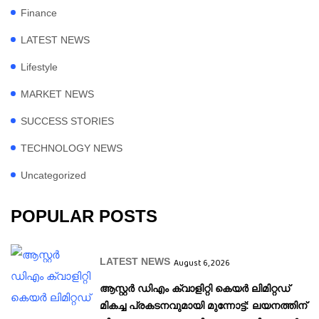
Finance
LATEST NEWS
Lifestyle
MARKET NEWS
SUCCESS STORIES
TECHNOLOGY NEWS
Uncategorized
POPULAR POSTS
LATEST NEWS
August 6, 2026
ആസ്റ്റർ ഡിഎം ക്വാളിറ്റി കെയർ ലിമിറ്റഡ്
മികച്ച പ്രകടനവുമായി മുന്നോട്ട്: ലയനത്തിന്