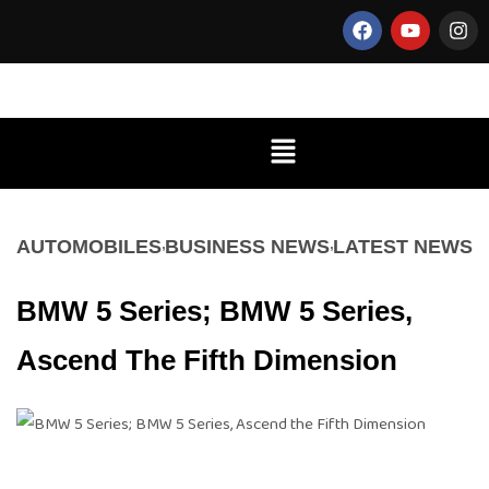
AUTOMOBILES
BUSINESS NEWS
LATEST NEWS
BMW 5 Series; BMW 5 Series,
Ascend The Fifth Dimension