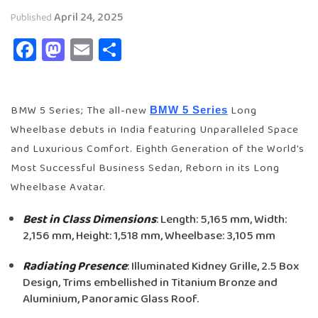
April 24, 2025
Published
Facebook
Mastodon
Email
Share
BMW 5 Series; The all-new
Long
BMW 5 Series
Wheelbase debuts in India featuring Unparalleled Space
and Luxurious Comfort. Eighth Generation of the World’s
Most Successful Business Sedan, Reborn in its Long
Wheelbase Avatar.
Best in Class Dimensions
: Length: 5,165 mm, Width:
2,156 mm, Height: 1,518 mm, Wheelbase: 3,105 mm
Radiating Presence
: Illuminated Kidney Grille, 2.5 Box
Design, Trims embellished in Titanium Bronze and
Aluminium, Panoramic Glass Roof.