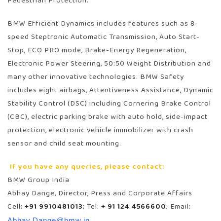
Pedestrian Protection.
BMW Efficient Dynamics includes features such as 8-
speed Steptronic Automatic Transmission, Auto Start-
Stop, ECO PRO mode, Brake-Energy Regeneration,
Electronic Power Steering, 50:50 Weight Distribution and
many other innovative technologies. BMW Safety
includes eight airbags, Attentiveness Assistance, Dynamic
Stability Control (DSC) including Cornering Brake Control
(CBC), electric parking brake with auto hold, side-impact
protection, electronic vehicle immobilizer with crash
sensor and child seat mounting.
If you have any queries, please contact:
BMW Group India
Abhay Dange, Director, Press and Corporate Affairs
Cell:
+91 9910481013
; Tel:
+ 91 124 4566600
; Email:
Abhay.Dange@bmw.in