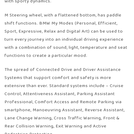
with sporty dynamics.
M Steering wheel, with a flattened bottom, has paddle
shift functions. BMW My Modes (Personal, Efficient,
Sport, Expressive, Relax and Digital Art) can be used to
turn every journey into an individual driving experience
with a combination of sound, light, temperature and seat
functions to create a particular mood.
The spread of Connected Drive and Driver Assistance
Systems that support comfort and safety is more
extensive than ever. Standard systems include – Cruise
Control, Attentiveness Assistant, Parking Assistant
Professional, Comfort Access and Remote Parking via
smartphone, Manoeuvring Assistant, Reverse Assistant,
Lane Change Warning, Cross Traffic Warning, Front &
Rear Collision Warning, Exit Warning and Active